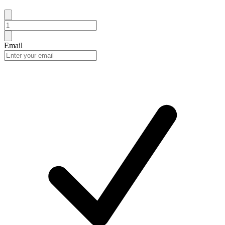
Email