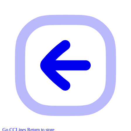
Go CCLines
Return to store