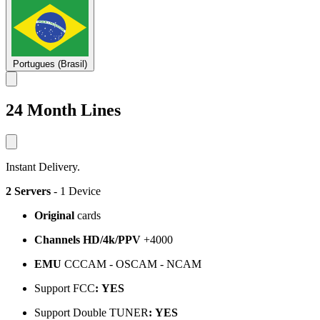
Portugues (Brasil)
24 Month Lines
Instant Delivery.
2 Servers
- 1 Device
Original
cards
Channels HD/4k/PPV
+4000
EMU
CCCAM - OSCAM - NCAM
Support FCC
:
YES
Support Double TUNER
:
YES