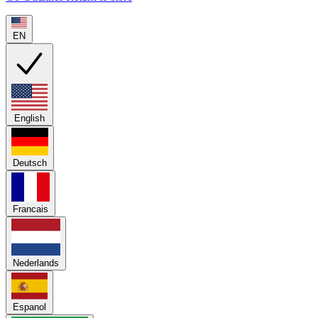
EN
English
Deutsch
Francais
Nederlands
Espanol