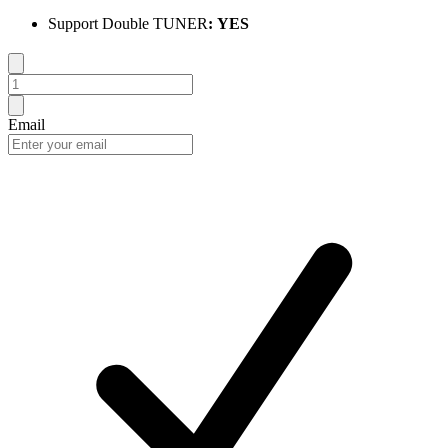
Support Double TUNER
:
YES
Email