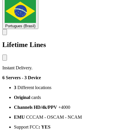
Portugues (Brasil)
Lifetime Lines
Instant Delivery.
6 Servers
-
3 Device
3
Different locations
Original
cards
Channels HD/4k/PPV
+4000
EMU
CCCAM - OSCAM - NCAM
Support FCC
:
YES