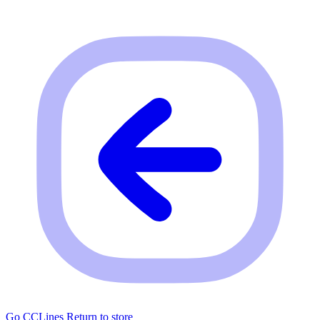
Go CCLines
Return to store