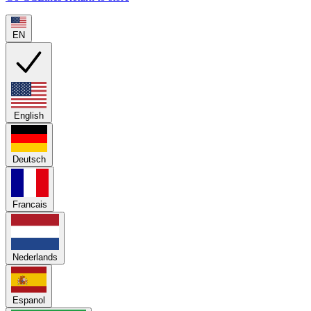
EN
English
Deutsch
Francais
Nederlands
Espanol